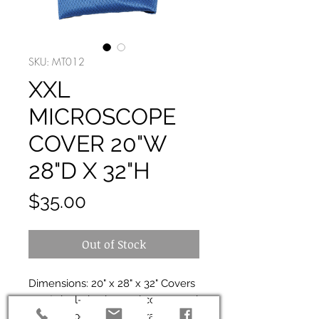
SKU: MT012
XXL
MICROSCOPE
COVER 20"W
28"D X 32"H
Price
$35.00
Out of Stock
Dimensions: 20" x 28" x 32" Covers
most dual-viewing and compound
microscopes with cameras and