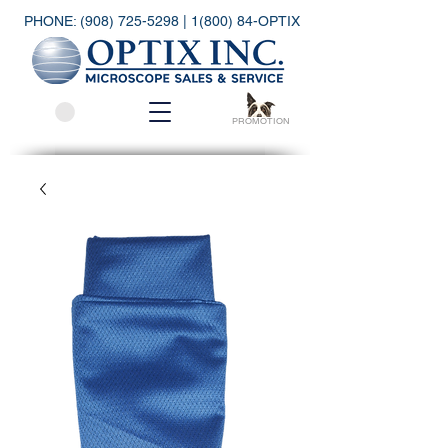
PHONE:
(908) 725-5298
| 1(800) 84-OPTIX
PROMOTION