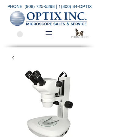
PHONE:
(908) 725-5298
| 1(800) 84-OPTIX
PROMOTION