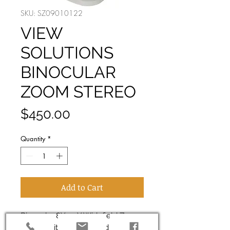
SKU: SZ09010122
VIEW
SOLUTIONS
BINOCULAR
ZOOM STEREO
Price
$450.00
Quantity
*
Add to Cart
Binocular 8X-50X Widefield Zoom
Stereo With LED top and bottom