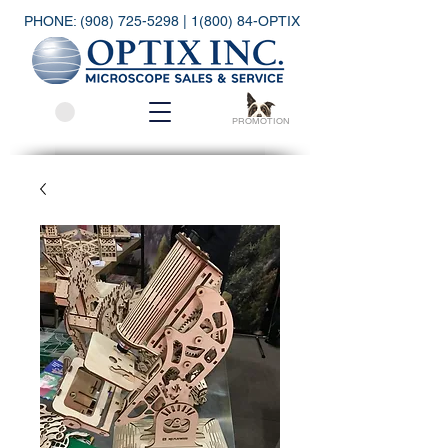
PHONE:
(908) 725-5298
| 1(800) 84-OPTIX
PROMOTION