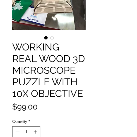
WORKING
REAL WOOD 3D
MICROSCOPE
PUZZLE WITH
10X OBJECTIVE
Price
$99.00
Quantity
*