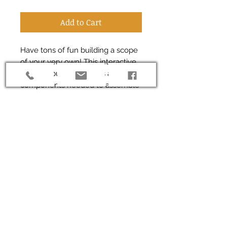
Add to Cart
Have tons of fun building a scope
of your very own! This interactive
wooden puzzle contains all the
components needed to assemble
a fully functional microscope. A
working 10X objective makes this a
great gift for anyone age 5+.
*Contains small parts*