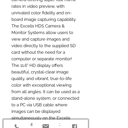
rates in video preview, with 
unrivaled color fidelity and on-
board image capturing capability. 
The Excelis HDS Camera & 
Monitor Systems allow users to 
view and capture images and 
video directly to the supplied SD 
card without the need for a 
computer or separate monitor! 
The 11.6" HD display offers 
beautiful, crystal-clear image 
quality, and vibrant, true-to-life 
color with exceptional viewing 
from all angles. It can be used as a 
stand-alone system, or connected 
to a PC via USB cable where 
images can be displayed 
simultaneously on the Excelis 
HDS monitor and the PC. For even 