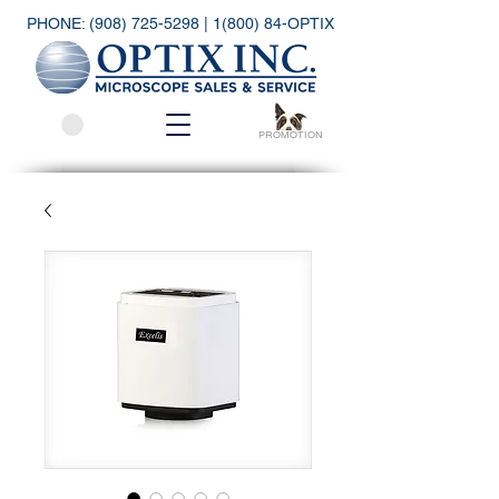
PHONE:
(908) 725-5298
| 1(800) 84-OPTIX
PROMOTION