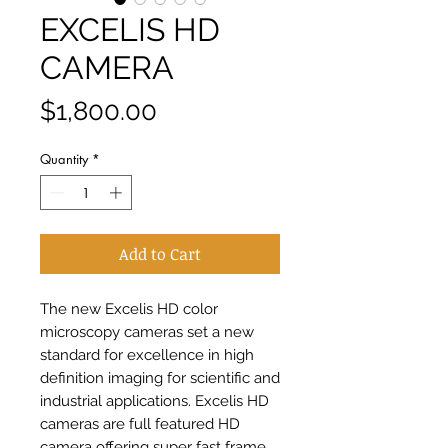
EXCELIS HD
CAMERA
Price
$1,800.00
Quantity
*
Add to Cart
The new Excelis HD color 
microscopy cameras set a new 
standard for excellence in high 
definition imaging for scientific and 
industrial applications. Excelis HD 
cameras are full featured HD 
camera offering super fast frame 